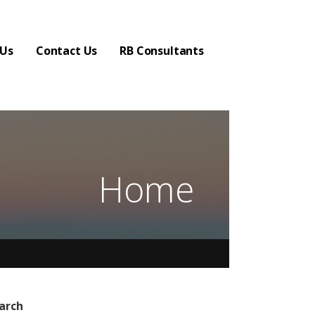
 Us
Contact Us
RB Consultants
Home
arch