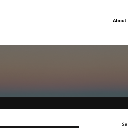
About
Se