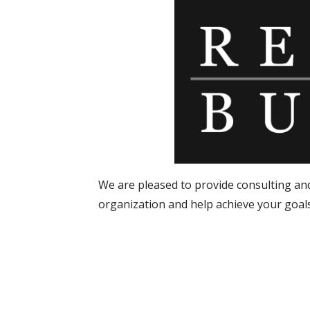
We are pleased to provide consulting an
organization and help achieve your goals