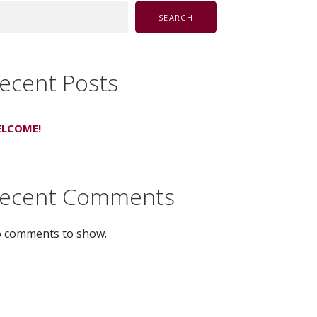
SEARCH
ecent Posts
LCOME!
ecent Comments
 comments to show.