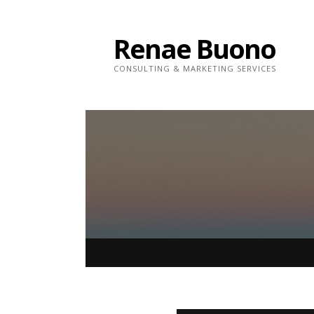
Skip
to
Renae Buono
content
CONSULTING & MARKETING SERVICES