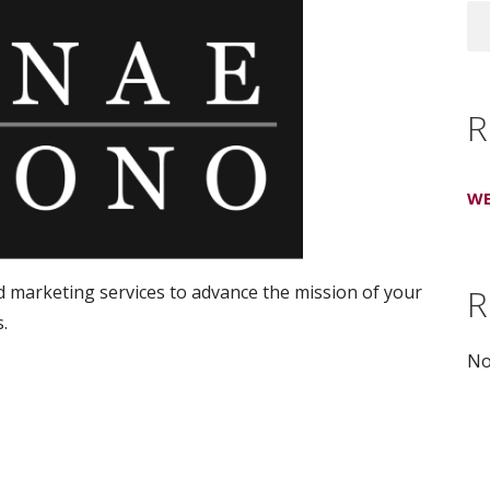
R
WE
d marketing services to advance the mission of your
R
.
No